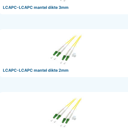
LCAPC-LCAPC mantel dikte 3mm
LCAPC-LCAPC mantel dikte 2mm