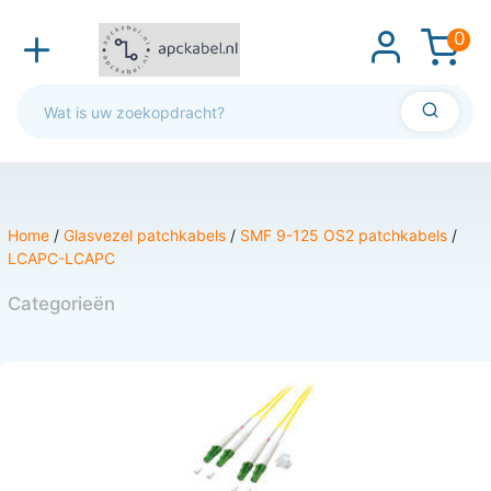
0
Home
/
Glasvezel patchkabels
/
SMF 9-125 OS2 patchkabels
/
LCAPC-LCAPC
Categorieën